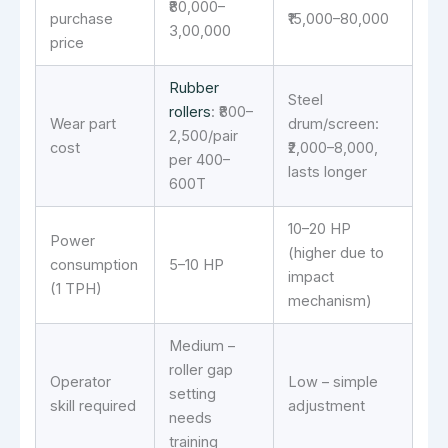
₹80,000–
purchase
₹15,000–80,000
3,00,000
price
Rubber
Steel
rollers
: ₹800–
Wear part
drum/screen:
2,500/pair
cost
₹2,000–8,000,
per 400–
lasts longer
600T
10–20 HP
Power
(higher due to
consumption
5–10 HP
impact
(1 TPH)
mechanism)
Medium –
roller gap
Operator
Low – simple
setting
skill required
adjustment
needs
training