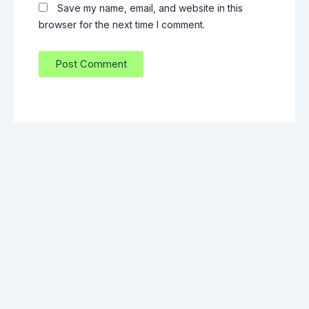
Save my name, email, and website in this
browser for the next time I comment.