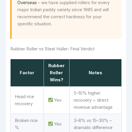
Overseas
– we have supplied rollers for every
major Indian paddy variety since 1985 and will
recommend the correct hardness for your
specific situation.
Rubber Roller vs Steel Huller: Final Verdict
Rubber
Factor
Roller
Notes
Wins?
5–10% higher
Head rice
Yes
recovery = direct
recovery
revenue advantage
Broken rice
3–8% vs 15–30% –
Yes
%
dramatic difference