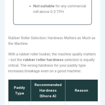
Not suitable
for any commercial
mill above 0.3 TPH
Rubber Roller Selection: Hardness Matters as Much as
the Machine
With a rubber roller husker, the machine quality matters
– but the
rubber roller hardness
selection is equally
critical. The wrong hardness for your paddy type
increases breakage even on a good machine:
Recommended
Paddy
Hardness
Reason
Type
(Shore A)