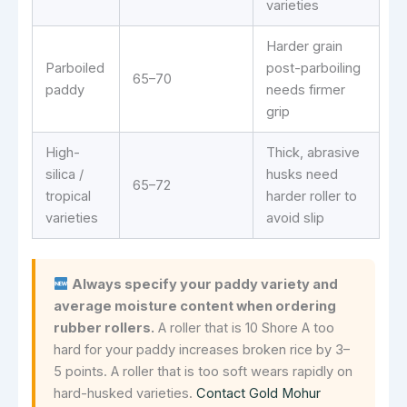
varieties
Harder grain
Parboiled
post-parboiling
65–70
paddy
needs firmer
grip
High-
Thick, abrasive
silica /
husks need
65–72
tropical
harder roller to
varieties
avoid slip
Always specify your paddy variety and
average moisture content when ordering
rubber rollers.
A roller that is 10 Shore A too
hard for your paddy increases broken rice by 3–
5 points. A roller that is too soft wears rapidly on
hard-husked varieties.
Contact Gold Mohur