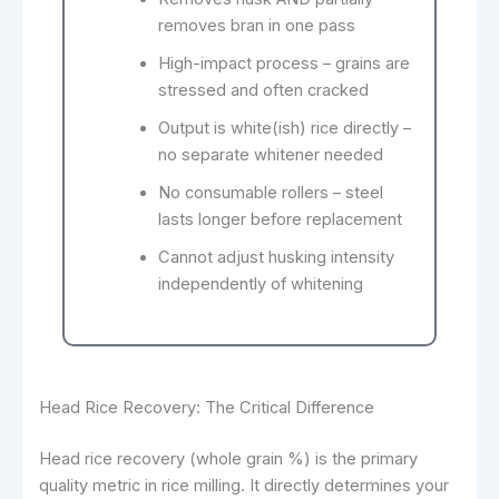
removes bran in one pass
High-impact process – grains are
stressed and often cracked
Output is white(ish) rice directly –
no separate whitener needed
No consumable rollers – steel
lasts longer before replacement
Cannot adjust husking intensity
independently of whitening
Head Rice Recovery: The Critical Difference
Head rice recovery (whole grain %) is the primary
quality metric in rice milling. It directly determines your