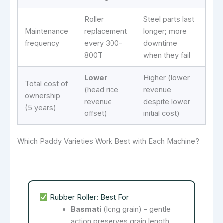
Roller
Steel parts last
Maintenance
replacement
longer; more
frequency
every 300–
downtime
800T
when they fail
Lower
Higher (lower
Total cost of
(head rice
revenue
ownership
revenue
despite lower
(5 years)
offset)
initial cost)
Which Paddy Varieties Work Best with Each Machine?
Rubber Roller: Best For
Basmati
(long grain) – gentle
action preserves grain length