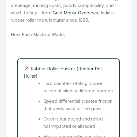
breakage, running costs, paddy compatibility, and
which to buy – from
Gold Mohur Overseas
, India’s
rubber roller manufacturer since 1985.
How Each Machine Works
Rubber Roller Husker (Rubber Roll
Huller)
Two counter-rotating rubber
rollers at slightly different speeds
Speed differential creates friction
that peels husk off the grain
Grain is squeezed and rolled –
not impacted or abraded
Husk is removed in one clean