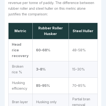
revenue per tonne of paddy. The difference between
rubber roller and steel huller on this metric alone
justifies the comparison:
Rubber Roller
Metric
Steel Huller
Husker
Head
rice
60–68%
48–58%
recovery
Broken
3–8%
15–30%
rice %
Husking
85–95%
70–85%
efficiency
Partial bran
Bran layer
Husking only
removal