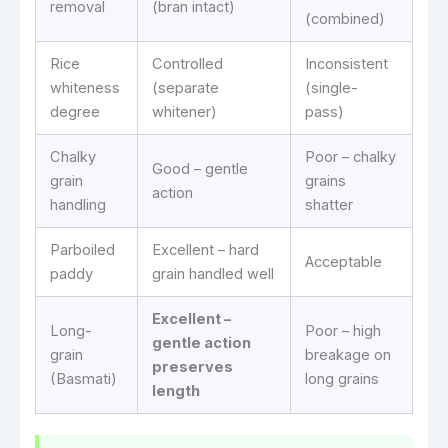
removal
(bran intact)
(combined)
Rice
Controlled
Inconsistent
whiteness
(separate
(single-
degree
whitener)
pass)
Chalky
Poor – chalky
Good – gentle
grain
grains
action
handling
shatter
Parboiled
Excellent – hard
Acceptable
paddy
grain handled well
Excellent –
Long-
Poor – high
gentle action
grain
breakage on
preserves
(Basmati)
long grains
length