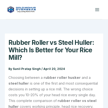
Skip
to
content
Rubber Roller vs Steel Huller:
Which Is Better for Your Rice
Mill?
By
Sunil Pratap Singh
/
April 20, 2024
Choosing between a
rubber roller husker
and a
steel huller
is one of the first and most consequential
decisions in setting up a rice mill. The wrong choice
costs you 10–20% of your head rice every single day.
This complete comparison of
rubber roller vs steel
huller
covers working principle, head rice recovery,