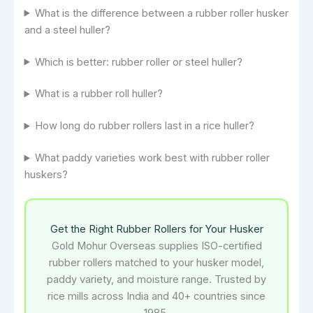
What is the difference between a rubber roller husker
and a steel huller?
Which is better: rubber roller or steel huller?
What is a rubber roll huller?
How long do rubber rollers last in a rice huller?
What paddy varieties work best with rubber roller
huskers?
Get the Right Rubber Rollers for Your Husker
Gold Mohur Overseas supplies ISO-certified
rubber rollers matched to your husker model,
paddy variety, and moisture range. Trusted by
rice mills across India and 40+ countries since