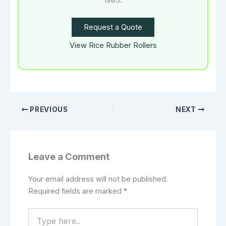
1985.
Request a Quote
View Rice Rubber Rollers
PREVIOUS
NEXT
Leave a Comment
Your email address will not be published.
Required fields are marked
*
Type
here..