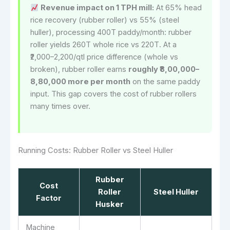
Revenue impact on 1 TPH mill:
At 65% head
rice recovery (rubber roller) vs 55% (steel
huller), processing 400T paddy/month: rubber
roller yields 260T whole rice vs 220T. At a
₹2,000–2,200/qtl price difference (whole vs
broken), rubber roller earns
roughly ₹8,00,000–
8,80,000 more per month
on the same paddy
input. This gap covers the cost of rubber rollers
many times over.
Running Costs: Rubber Roller vs Steel Huller
Rubber
Cost
Roller
Steel Huller
Factor
Husker
Machine