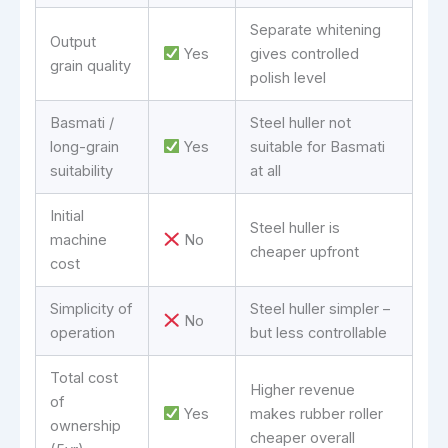
Separate whitening
Output
Yes
gives controlled
grain quality
polish level
Basmati /
Steel huller not
long-grain
Yes
suitable for Basmati
suitability
at all
Initial
Steel huller is
machine
No
cheaper upfront
cost
Simplicity of
Steel huller simpler –
No
operation
but less controllable
Total cost
Higher revenue
of
Yes
makes rubber roller
ownership
cheaper overall