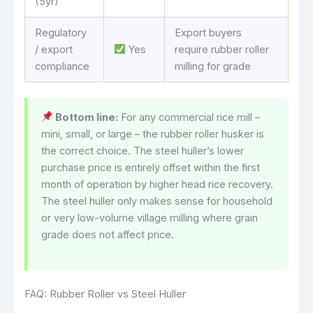
(5yr)
Regulatory
Export buyers
/ export
Yes
require rubber roller
compliance
milling for grade
Bottom line:
For any commercial rice mill –
mini, small, or large – the rubber roller husker is
the correct choice. The steel huller’s lower
purchase price is entirely offset within the first
month of operation by higher head rice recovery.
The steel huller only makes sense for household
or very low-volume village milling where grain
grade does not affect price.
FAQ: Rubber Roller vs Steel Huller