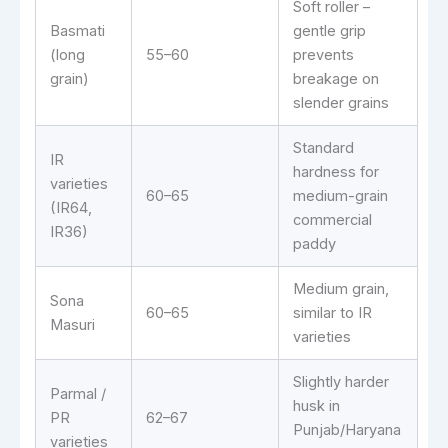
Soft roller –
Basmati
gentle grip
(long
55–60
prevents
grain)
breakage on
slender grains
Standard
IR
hardness for
varieties
60–65
medium-grain
(IR64,
commercial
IR36)
paddy
Medium grain,
Sona
60–65
similar to IR
Masuri
varieties
Slightly harder
Parmal /
husk in
PR
62–67
Punjab/Haryana
varieties