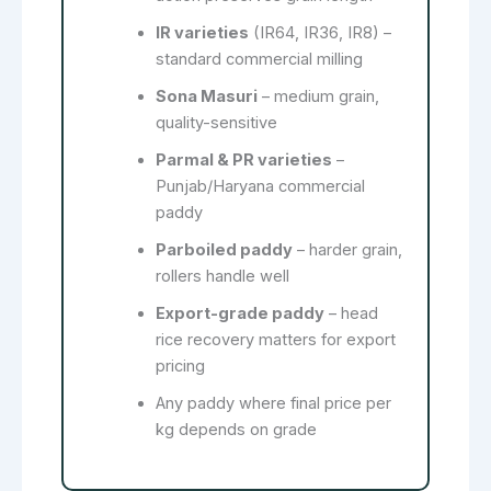
IR varieties
(IR64, IR36, IR8) –
standard commercial milling
Sona Masuri
– medium grain,
quality-sensitive
Parmal & PR varieties
–
Punjab/Haryana commercial
paddy
Parboiled paddy
– harder grain,
rollers handle well
Export-grade paddy
– head
rice recovery matters for export
pricing
Any paddy where final price per
kg depends on grade