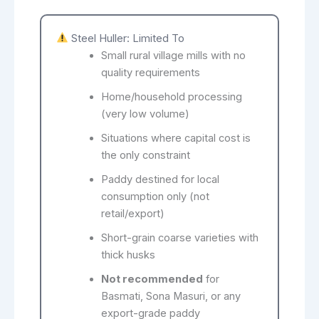
Steel Huller: Limited To
Small rural village mills with no
quality requirements
Home/household processing
(very low volume)
Situations where capital cost is
the only constraint
Paddy destined for local
consumption only (not
retail/export)
Short-grain coarse varieties with
thick husks
Not recommended
for
Basmati, Sona Masuri, or any
export-grade paddy