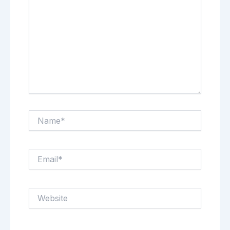
Name*
Email*
Website