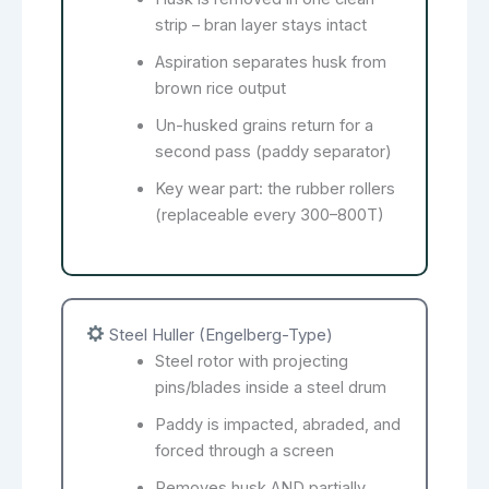
strip – bran layer stays intact
Aspiration separates husk from
brown rice output
Un-husked grains return for a
second pass (paddy separator)
Key wear part: the rubber rollers
(replaceable every 300–800T)
Steel Huller (Engelberg-Type)
Steel rotor with projecting
pins/blades inside a steel drum
Paddy is impacted, abraded, and
forced through a screen
Removes husk AND partially